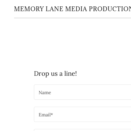
MEMORY LANE MEDIA PRODUCTIO
Drop us a line!
Name
Email*