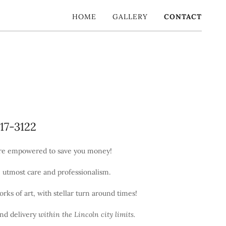
HOME
GALLERY
CONTACT
217-3122
're empowered to save you money!
e utmost care and professionalism.
orks of art, with stellar turn around times!
and delivery
within the Lincoln city limits.