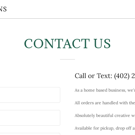
NS
CONTACT US
Call or Text: (402) 
As a home based business, we
All orders are handled with th
Absolutely beautiful creative w
Available for pickup, drop off 