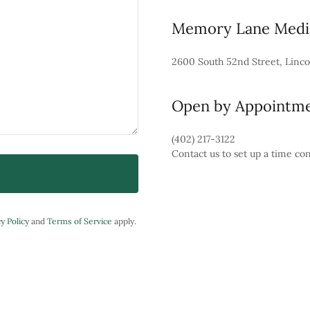
Memory Lane Media
2600 South 52nd Street, Linco
Open by Appointm
(402) 217-3122
Contact us to set up a time co
y Policy
and
Terms of Service
apply.