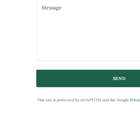
SEND
This site is protected by reCAPTCHA and the Google
Privac