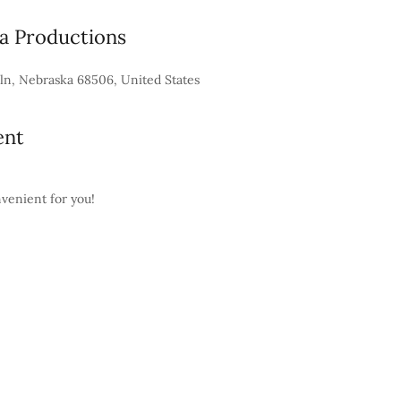
 Productions
ln, Nebraska 68506, United States
ent
nvenient for you!